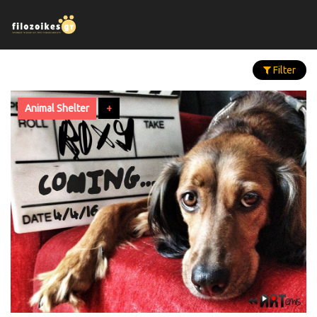
Filter
Animal Shelter
+