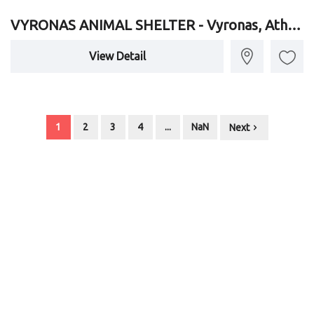
VYRONAS ANIMAL SHELTER - Vyronas, Athens, Attica
View Detail
1
2
3
4
...
NaN
Next