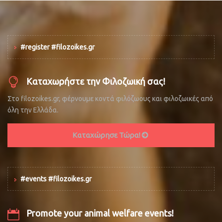
#register #filozoikes.gr
Καταχωρήστε την Φιλοζωική σας!
Στο filozoikes.gr, φέρνουμε κοντά φιλόζωους και φιλοζωικές από
όλη την Ελλάδα.
Καταχώρησε Τώρα!
#events #filozoikes.gr
Promote your animal welfare events!