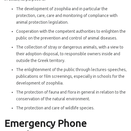
The development of zoophilia and in particular the
protection, care, care and monitoring of compliance with
animal protection legislation.
Cooperation with the competent authorities to enlighten the
public on the prevention and control of animal diseases.
The collection of stray or dangerous animals, with a view to
their adoption-disposal, to responsible owners inside and
outside the Greek territory.
The enlightenment of the public through lectures-speeches,
publications or film screenings, especially in schools for the
development of zoophilia.
The protection of fauna and flora in general in relation to the
conservation of the natural environment.
The protection and care of wildlife species.
Emergency Phone