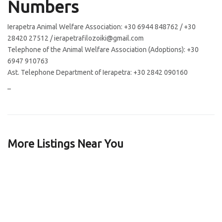
Numbers
Ierapetra Animal Welfare Association: +30 6944 848762 / +30
28420 27512 / ierapetrafilozoiki@gmail.com
Telephone of the Animal Welfare Association (Adoptions): +30
6947 910763
Ast. Telephone Department of Ierapetra: +30 2842 090160
–
More Listings Near You