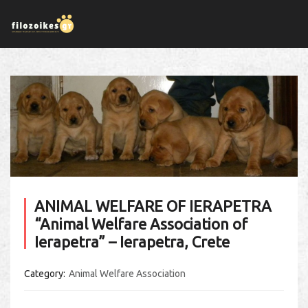
ANIMAL WELFARE OF IERAPETRA
“Animal Welfare Association of
Ierapetra” – Ierapetra, Crete
Category
Animal Welfare Association