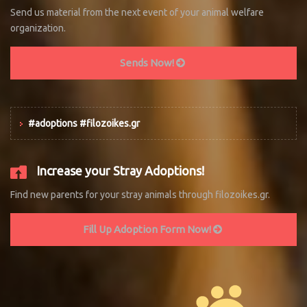
Send us material from the next event of your animal welfare
organization.
Sends Now!
#adoptions #filozoikes.gr
Increase your Stray Adoptions!
Find new parents for your stray animals through filozoikes.gr.
Fill Up Adoption Form Now!