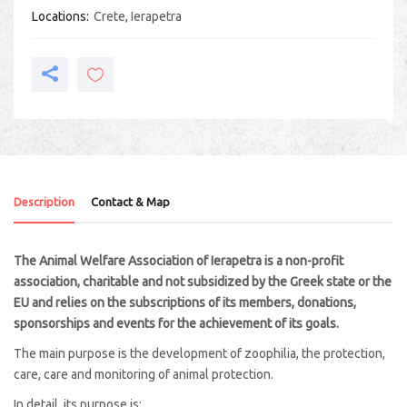
Locations
Crete
,
Ierapetra
Description
Contact & Map
The Animal Welfare Association of Ierapetra is a non-profit
association, charitable and not subsidized by the Greek state or the
EU and relies on the subscriptions of its members, donations,
sponsorships and events for the achievement of its goals.
The main purpose is the development of zoophilia, the protection,
care, care and monitoring of animal protection.
In detail, its purpose is: