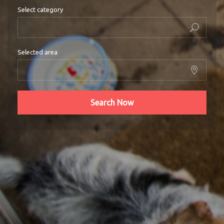
Select category
Selected area