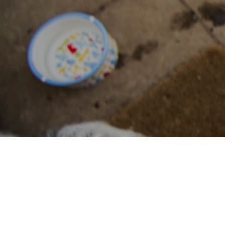
filozoikes.gr
All areas