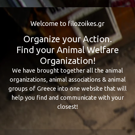
Welcome to filozoikes.gr
Organize your Action.
Find your Animal Welfare
Organization!
We have brought together all the animal
organizations, animal associations & animal
groups of Greece into one website that will
help you find and communicate with your
closest!