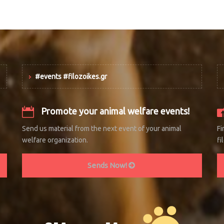
#events #filozoikes.gr
Promote your animal welfare events!
Send us material from the next event of your animal
Fi
welfare organization.
fi
Sends Now!