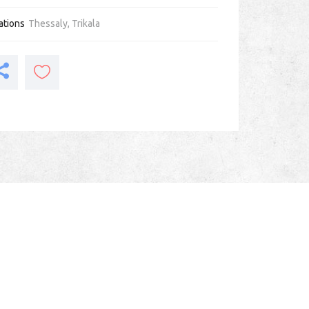
ations
Thessaly
,
Trikala