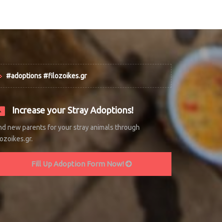
#adoptions #filozoikes.gr
Increase your Stray Adoptions!
nd new parents for your stray animals through
lozoikes.gr.
Fill Up Adoption Form Now!