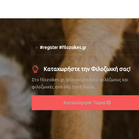
#register #filozoikes.gr
Καταχωρήστε την Φιλοζωική σας!
Στο filozoikes.gr, φέρνουμε κοντά φιλόζωους και
φιλοζωικές από όλη την Ελλάδα.
Καταχώρησε Τώρα!