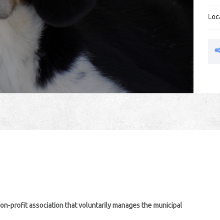
Loc
non-profit association that voluntarily manages the municipal