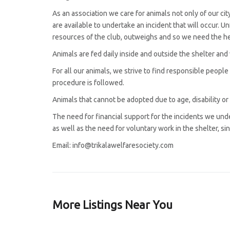
As an association we care for animals not only of our cit
are available to undertake an incident that will occur. U
resources of the club, outweighs and so we need the hel
Animals are fed daily inside and outside the shelter and
For all our animals, we strive to find responsible people
procedure is followed.
Animals that cannot be adopted due to age, disability or o
The need for financial support for the incidents we under
as well as the need for voluntary work in the shelter, si
Email: info@trikalawelfaresociety.com
More Listings Near You