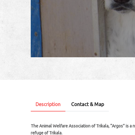
Description
Contact & Map
The Animal Welfare Association of Trikala, “Argos” is a 
refuge of Trikala.