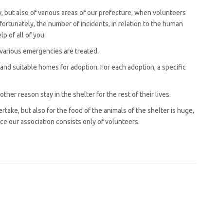
y, but also of various areas of our prefecture, when volunteers
nfortunately, the number of incidents, in relation to the human
p of all of you.
 various emergencies are treated.
 and suitable homes for adoption. For each adoption, a specific
ther reason stay in the shelter for the rest of their lives.
take, but also for the food of the animals of the shelter is huge,
nce our association consists only of volunteers.