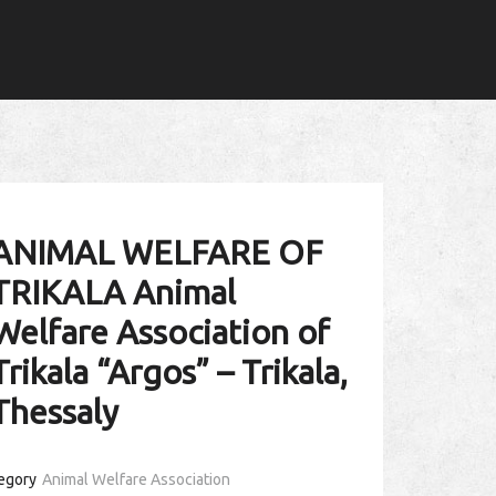
ANIMAL WELFARE OF
TRIKALA Animal
Welfare Association of
Trikala “Argos” – Trikala,
Thessaly
egory
Animal Welfare Association