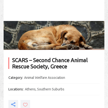
SCARS – Second Chance Animal
Rescue Society, Greece
Category
Animal Welfare Association
Locations
Athens
,
Southern Suburbs