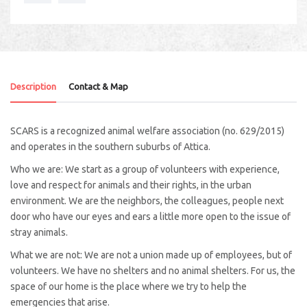
Description
Contact & Map
SCARS is a recognized animal welfare association (no. 629/2015)
and operates in the southern suburbs of Attica.
Who we are: We start as a group of volunteers with experience,
love and respect for animals and their rights, in the urban
environment. We are the neighbors, the colleagues, people next
door who have our eyes and ears a little more open to the issue of
stray animals.
What we are not: We are not a union made up of employees, but of
volunteers. We have no shelters and no animal shelters. For us, the
space of our home is the place where we try to help the
emergencies that arise.