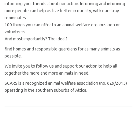
informing your friends about our action. Informing and informing
more people can help us live better in our city, with our stray
roommates.
100 things you can offer to an animal welfare organization or
volunteers.
And most importantly? The ideal?
find homes and responsible guardians for as many animals as
possible.
We invite you to follow us and support our action to help all
together the more and more animals in need.
SCARS is a recognized animal welfare association (no. 629/2015)
operating in the southern suburbs of Attica.