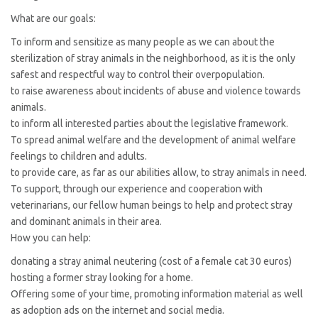
What are our goals:
To inform and sensitize as many people as we can about the
sterilization of stray animals in the neighborhood, as it is the only
safest and respectful way to control their overpopulation.
to raise awareness about incidents of abuse and violence towards
animals.
to inform all interested parties about the legislative framework.
To spread animal welfare and the development of animal welfare
feelings to children and adults.
to provide care, as far as our abilities allow, to stray animals in need.
To support, through our experience and cooperation with
veterinarians, our fellow human beings to help and protect stray
and dominant animals in their area.
How you can help:
donating a stray animal neutering (cost of a female cat 30 euros)
hosting a former stray looking for a home.
Offering some of your time, promoting information material as well
as adoption ads on the internet and social media.