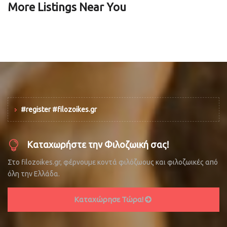
More Listings Near You
#register #filozoikes.gr
Καταχωρήστε την Φιλοζωική σας!
Στο filozoikes.gr, φέρνουμε κοντά φιλόζωους και φιλοζωικές από
όλη την Ελλάδα.
Καταχώρησε Τώρα!