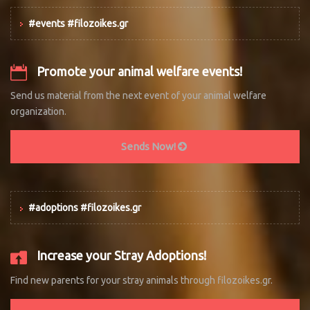
#events #filozoikes.gr
Promote your animal welfare events!
Send us material from the next event of your animal welfare
organization.
Sends Now!
#adoptions #filozoikes.gr
Increase your Stray Adoptions!
Find new parents for your stray animals through filozoikes.gr.