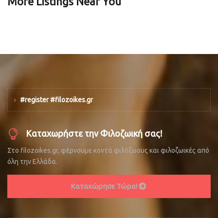
More Listings Near You
#register #filozoikes.gr
Καταχωρήστε την Φιλοζωική σας!
Στο filozoikes.gr, φέρνουμε κοντά φιλόζωους και φιλοζωικές από
όλη την Ελλάδα.
Καταχώρησε Τώρα!