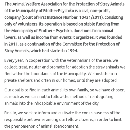
The Animal Welfare Association for the Protection of Stray Animals
of the Municipality of Filothei-Psychiko is a civil, non-profit,
company (Court of First Instance Number: 10431/2011), consisting
only of volunteers. Its operation is based on stable funding from
the Municipality of Filothei – Psychiko, donations from animal
lovers, as well as income from events it organizes. It was founded
in 2011, as a continuation of the Committee for the Protection of
Stray Animals, which had started in 1994.
Every year, in cooperation with the veterinarians of the area, we
collect, treat, neuter and promote for adoption the stray animals we
find within the boundaries of the Municipality. We host them in
private shelters and often in our homes, until they are adopted.
Our goal is to find in each animal its own family, so we have chosen,
as much as we can, not to follow the method of reintegrating
animals into the inhospitable environment of the city.
Finally, we seek to inform and cultivate the consciousness of the
responsible pet owner among our fellow citizens, in order to limit
the phenomenon of animal abandonment.