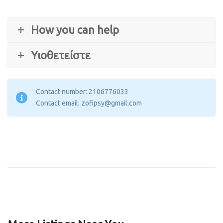
How you can help
Υιοθετείστε
Contact number: 2106776033
Contact email: zofipsy@gmail.com