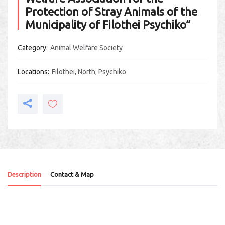
Protection of Stray Animals of the
Municipality of Filothei Psychiko”
Category
Animal Welfare Society
Locations
Filothei
,
North
,
Psychiko
Description
Contact & Map