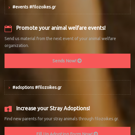
#events #filozoikes.gr
Promote your animal welfare events!
Send us material from the next event of your animal welfare
organization.
Sends Now!
#adoptions #filozoikes.gr
Increase your Stray Adoptions!
Find new parents for your stray animals through filozoikes.gr.
Fill Up Adoption Form Now!