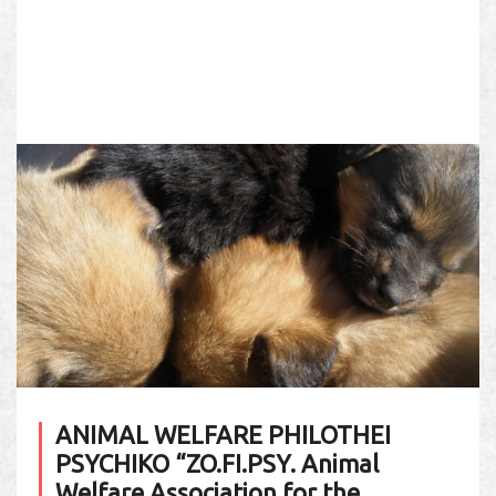
ANIMAL WELFARE PHILOTHEI
PSYCHIKO “ZO.FI.PSY. Animal
Welfare Association for the