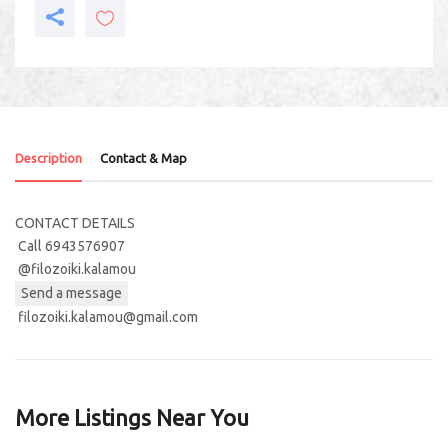
Description
Contact & Map
CONTACT DETAILS
Call 6943576907
@filozoiki.kalamou
Send a message
filozoiki.kalamou@gmail.com
More Listings Near You