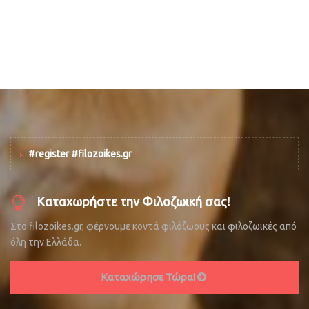
#register #filozoikes.gr
Καταχωρήστε την Φιλοζωική σας!
Στο filozoikes.gr, φέρνουμε κοντά φιλόζωους και φιλοζωικές από
όλη την Ελλάδα.
Καταχώρησε Τώρα!