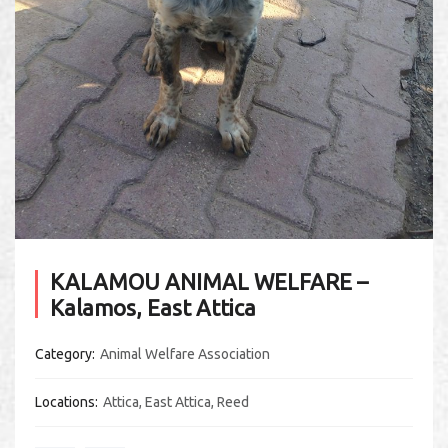
KALAMOU ANIMAL WELFARE –
Kalamos, East Attica
Category
Animal Welfare Association
Locations
Attica
,
East Attica
,
Reed