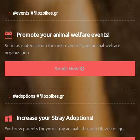
#events #filozoikes.gr
Promote your animal welfare events!
Send us material from the next event of your animal welfare
organization.
Sends Now!
#adoptions #filozoikes.gr
Increase your Stray Adoptions!
Find new parents for your stray animals through filozoikes.gr.