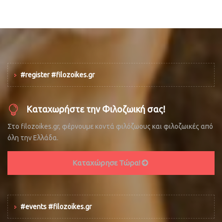
#register #filozoikes.gr
Καταχωρήστε την Φιλοζωική σας!
Στο filozoikes.gr, φέρνουμε κοντά φιλόζωους και φιλοζωικές από
όλη την Ελλάδα.
Καταχώρησε Τώρα!
#events #filozoikes.gr