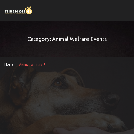
Category: Animal Welfare Events
Home
Animal Welfare Events