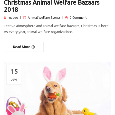
Christmas Animal Welfare Bazaars
2018
rgegeo
Animal Welfare Events
0 Comment
Festive atmosphere and animal welfare bazaars, Christmas is here!
As every year, animal welfare organizations
Read More
15
JUN