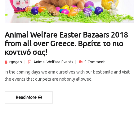
Animal Welfare Easter Bazaars 2018
from all over Greece. Βρείτε το πιο
κοντινό σας!
rgegeo
Animal Welfare Events
0 Comment
In the coming days we arm ourselves with our best smile and visit
the events that our pets are not only allowed,
Read More