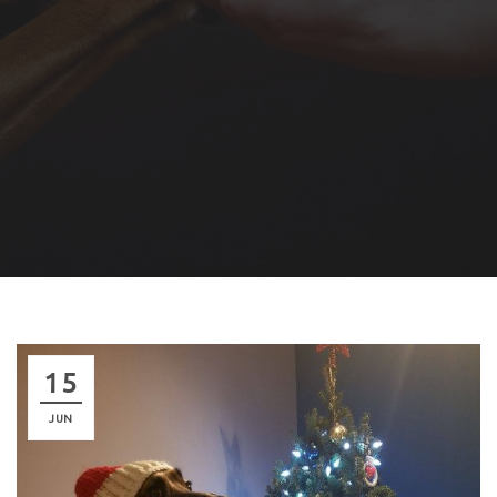
15
JUN