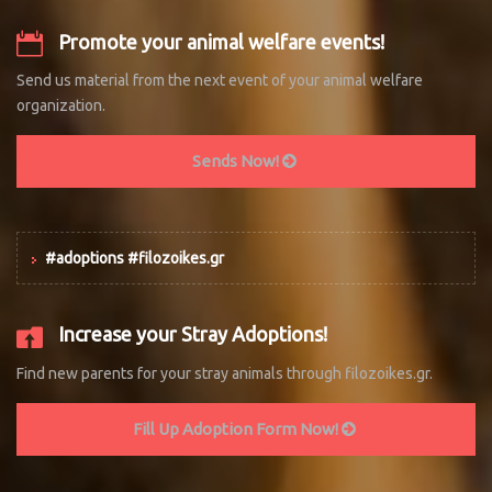
Promote your animal welfare events!
Send us material from the next event of your animal welfare
organization.
Sends Now!
#adoptions #filozoikes.gr
Increase your Stray Adoptions!
Find new parents for your stray animals through filozoikes.gr.
Fill Up Adoption Form Now!