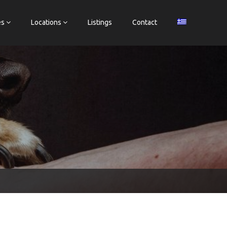
es
Locations
Listings
Contact