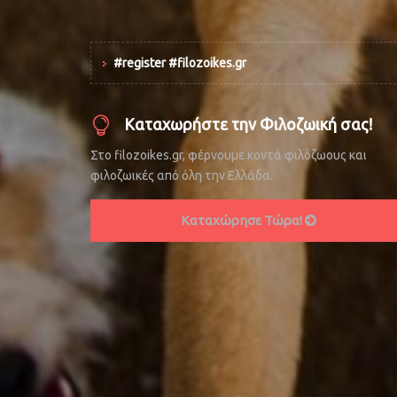
#register #filozoikes.gr
Καταχωρήστε την Φιλοζωική σας!
Στο filozoikes.gr, φέρνουμε κοντά φιλόζωους και
φιλοζωικές από όλη την Ελλάδα.
Καταχώρησε Τώρα!