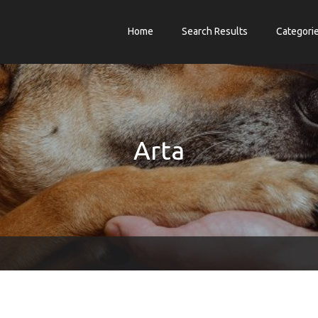
Home
Search Results
Categori
Arta