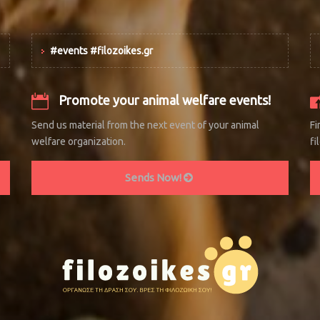
#events #filozoikes.gr
Promote your animal welfare events!
Send us material from the next event of your animal
Fi
welfare organization.
fi
Sends Now!