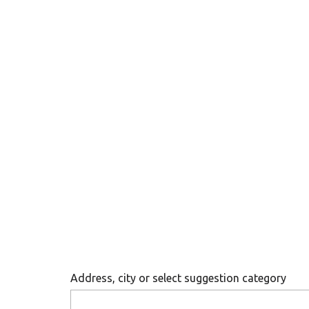
Address, city or select suggestion category