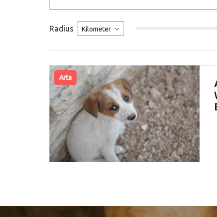
Radius
Arta