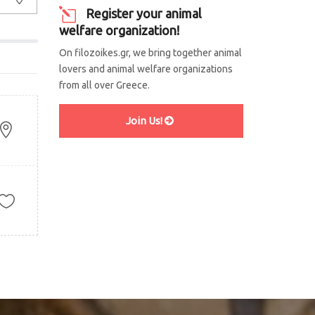
Register your animal
welfare organization!
On filozoikes.gr, we bring together animal
lovers and animal welfare organizations
from all over Greece.
Join Us!