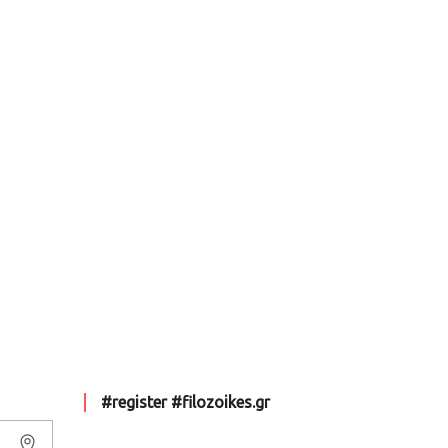
#register #filozoikes.gr