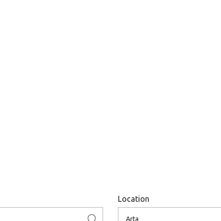
Location