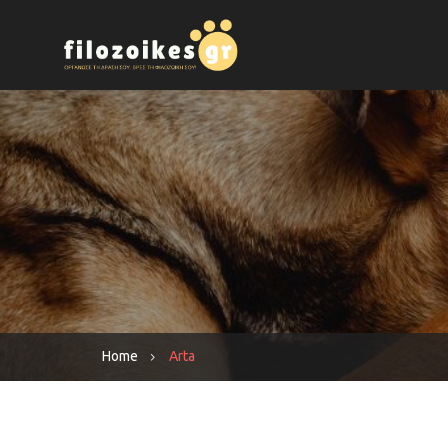
Home
Arta