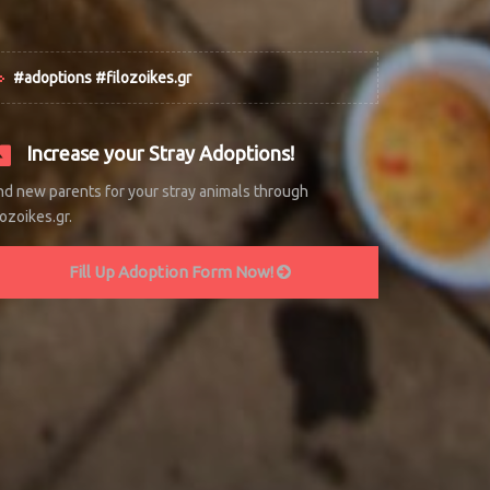
#adoptions #filozoikes.gr
Increase your Stray Adoptions!
nd new parents for your stray animals through
lozoikes.gr.
Fill Up Adoption Form Now!