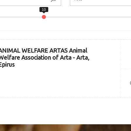
ANIMAL WELFARE ARTAS Animal
Welfare Association of Arta - Arta,
Epirus