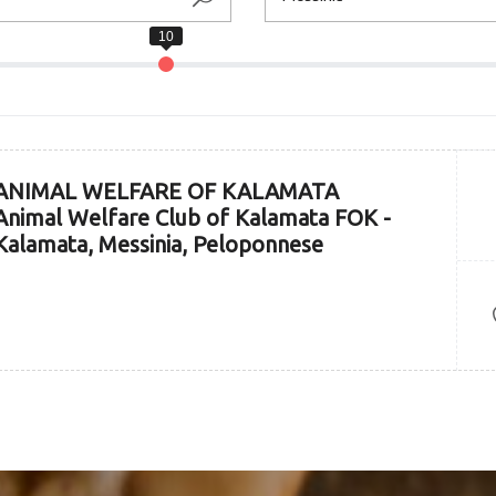
ANIMAL WELFARE OF KALAMATA
Animal Welfare Club of Kalamata FOK -
Kalamata, Messinia, Peloponnese