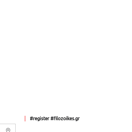
#register #filozoikes.gr