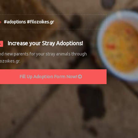
#adoptions #filozoikes.gr
Increase your Stray Adoptions!
nd new parents for your stray animals through
lozoikes.gr.
Fill Up Adoption Form Now!