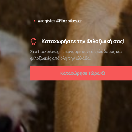
#register #filozoikes.gr
Καταχωρήστε την Φιλοζωική σας!
Στο filozoikes.gr, φέρνουμε κοντά φιλόζωους και
φιλοζωικές από όλη την Ελλάδα.
Καταχώρησε Τώρα!