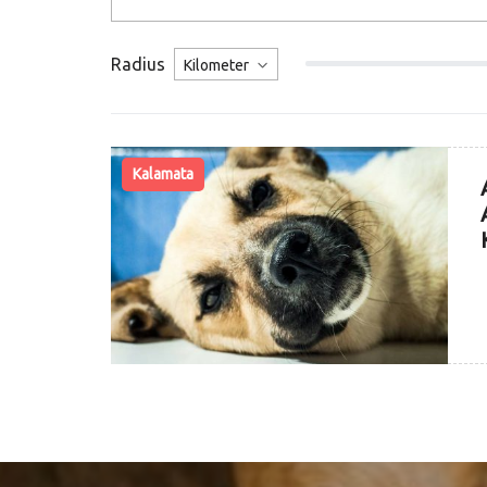
Radius
Kalamata