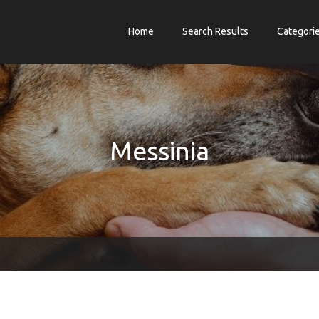
Home
Search Results
Categori
Messinia