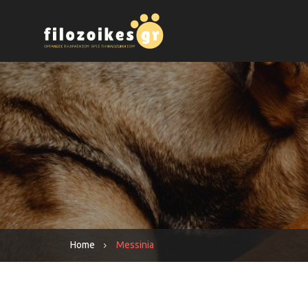
Home
Messinia