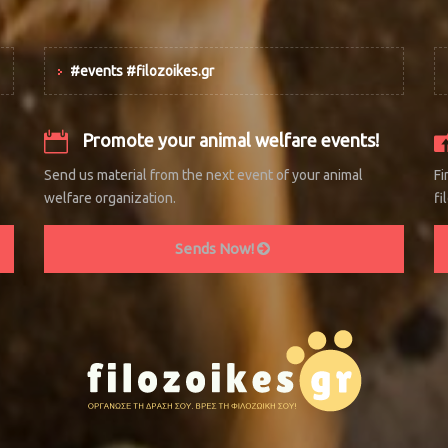
#events #filozoikes.gr
Promote your animal welfare events!
Send us material from the next event of your animal
Fi
welfare organization.
fi
Sends Now!