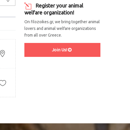
Register your animal
welfare organization!
On filozoikes.gr, we bring together animal
lovers and animal welfare organizations
from all over Greece.
Join Us!