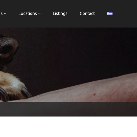
es
Locations
Listings
Contact