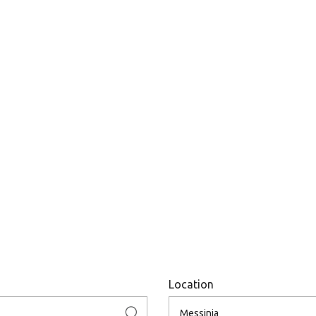
Location