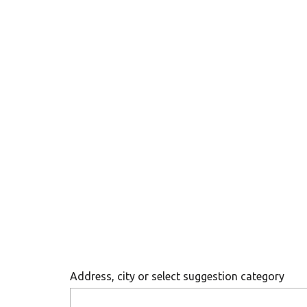
Address, city or select suggestion category