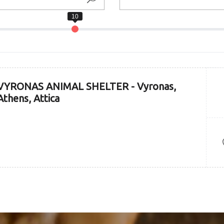
VYRONAS ANIMAL SHELTER - Vyronas,
Athens, Attica