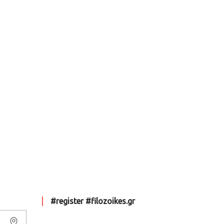
#register #filozoikes.gr