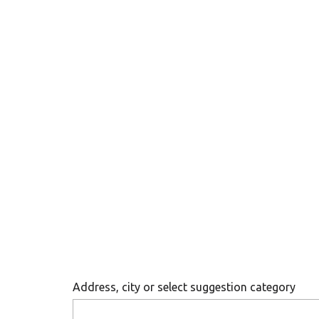
Address, city or select suggestion category