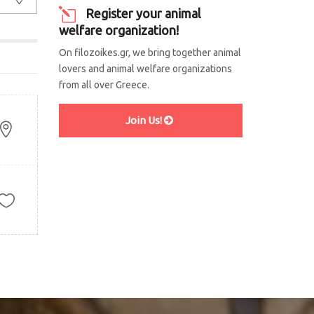
Register your animal
welfare organization!
On filozoikes.gr, we bring together animal
lovers and animal welfare organizations
from all over Greece.
Join Us!