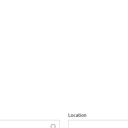
Location