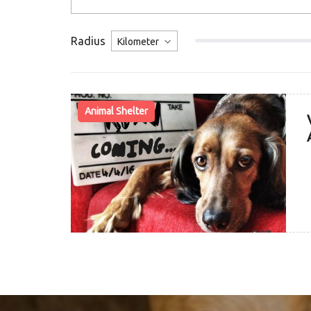
Radius
Animal Shelter