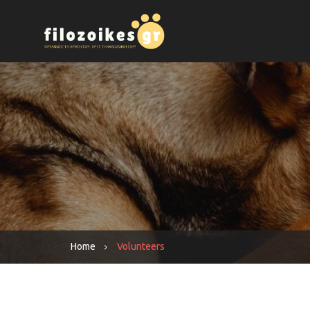
Home
Volunteers