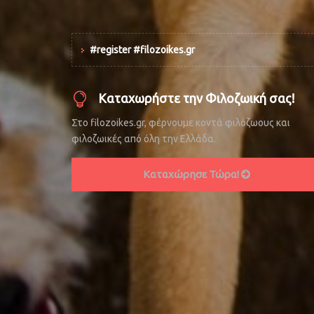
#register #filozoikes.gr
Καταχωρήστε την Φιλοζωική σας!
Στο filozoikes.gr, φέρνουμε κοντά φιλόζωους και
φιλοζωικές από όλη την Ελλάδα.
Καταχώρησε Τώρα!