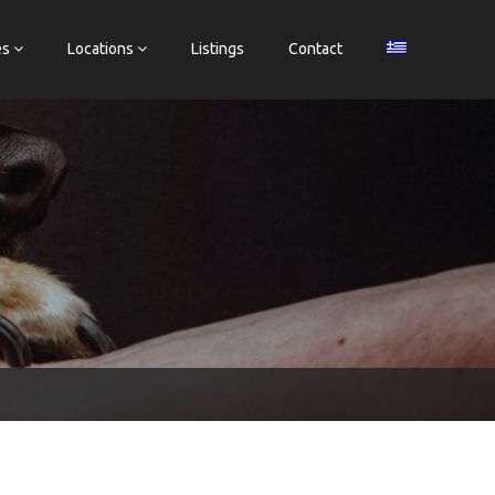
es
Locations
Listings
Contact