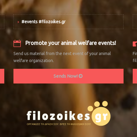
#events #filozoikes.gr
Promote your animal welfare events!
Send us material from the next event of your animal
Fi
welfare organization.
fi
Sends Now!