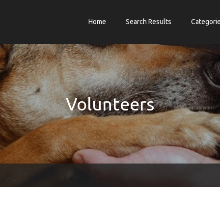
Home
Search Results
Categori
Volunteers