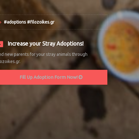
#adoptions #filozoikes.gr
Increase your Stray Adoptions!
nd new parents for your stray animals through
lozoikes.gr.
Fill Up Adoption Form Now!