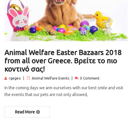
Animal Welfare Easter Bazaars 2018
from all over Greece. Βρείτε το πιο
κοντινό σας!
rgegeo
Animal Welfare Events
0 Comment
In the coming days we arm ourselves with our best smile and visit
the events that our pets are not only allowed,
Read More