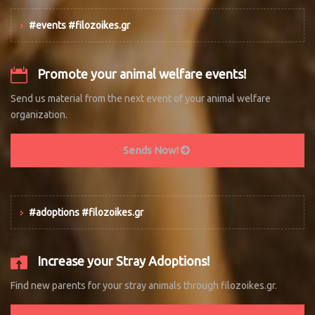
#events #filozoikes.gr
Promote your animal welfare events!
Send us material from the next event of your animal welfare
organization.
Sends Now!
#adoptions #filozoikes.gr
Increase your Stray Adoptions!
Find new parents for your stray animals through filozoikes.gr.