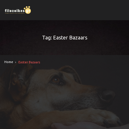
Tag: Easter Bazaars
Home
Easter Bazaars