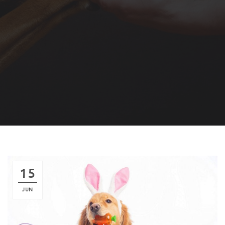
15
JUN