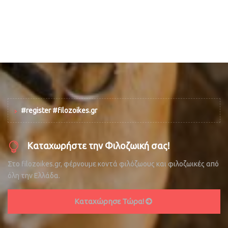
#register #filozoikes.gr
Καταχωρήστε την Φιλοζωική σας!
Στο filozoikes.gr, φέρνουμε κοντά φιλόζωους και φιλοζωικές από
όλη την Ελλάδα.
Καταχώρησε Τώρα!